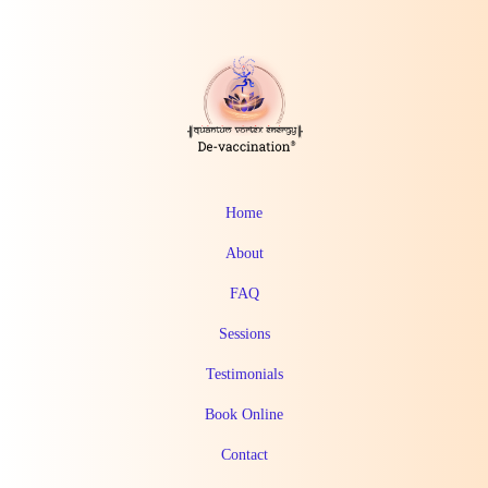
Home
About
FAQ
Sessions
Testimonials
Book Online
Contact