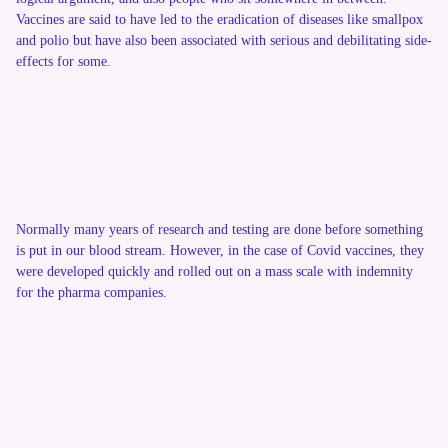
Vaccines are said to have led to the eradication of diseases like smallpox
and polio but have also been associated with serious and debilitating side-
effects for some.
Normally many years of research and testing are done before something
is put in our blood stream. However, in the case of Covid vaccines, they
were developed quickly and rolled out on a mass scale with indemnity
for the pharma companies.