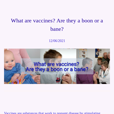
What are vaccines? Are they a boon or a
bane?
12/06/2021
Vaccines are substances that work to prevent disease by stimulating