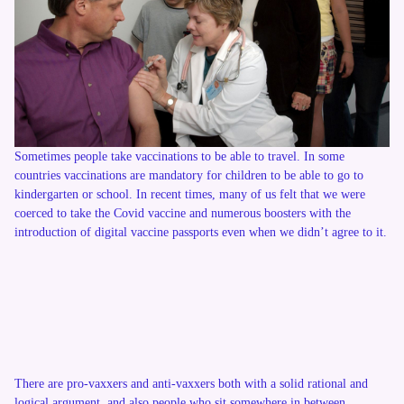
Sometimes people take vaccinations to be able to travel. In some
countries vaccinations are mandatory for children to be able to go to
kindergarten or school. In recent times, many of us felt that we were
coerced to take the Covid vaccine and numerous boosters with the
introduction of digital vaccine passports even when we didn’t agree to it.
There are pro-vaxxers and anti-vaxxers both with a solid rational and
logical argument, and also people who sit somewhere in between.