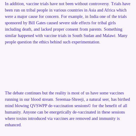
In addition, vaccine trials have not been without controversy. Trials have
been run on tribal people in various countries in Asia and Africa which
were a major cause for concern. For example, in India one of the trials
sponsored by Bill Gates caused severe side effects for tribal girls
including death, and lacked proper consent from parents. Something
similar happened with vaccine trials in South Sudan and Malawi. Many
people question the ethics behind such experimentation.
The debate continues but the reality is most of us have some vaccines
running in our blood stream. Sreemaa-Shreeji, a natural seer, has birthed
mind blowing QVSWPP de-vaccination sessions© for the benefit of all
humanity. Anyone can be energetically de-vaccinated in these sessions
where toxins introduced via vaccines are removed and immunity is
enhanced.