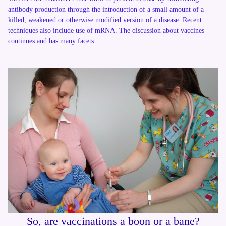
antibody production through the introduction of a small amount of a
killed, weakened or otherwise modified version of a disease. Recent
techniques also include use of mRNA. The discussion about vaccines
continues and has many facets.
So, are vaccinations a boon or a bane?