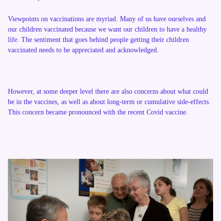
Viewpoints on vaccinations are myriad. Many of us have ourselves and
our children vaccinated because we want our children to have a healthy
life. The sentiment that goes behind people getting their children
vaccinated needs to be appreciated and acknowledged.
However, at some deeper level there are also concerns about what could
be in the vaccines, as well as about long-term or cumulative side-effects.
This concern became pronounced with the recent Covid vaccine.